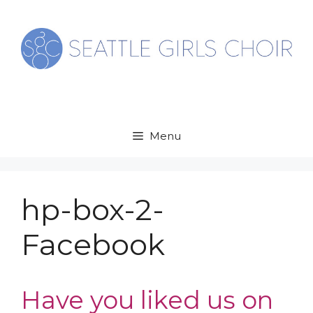
Skip
to
content
Menu
hp-box-2-
Facebook
Have you liked us on