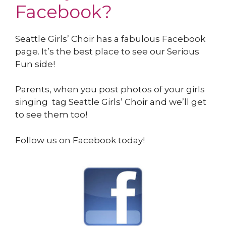
Facebook?
Seattle Girls’ Choir has a fabulous Facebook
page. It’s the best place to see our Serious
Fun side!
Parents, when you post photos of your girls
singing tag Seattle Girls’ Choir and we’ll get
to see them too!
Follow us on Facebook today!